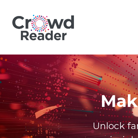
Mak
Unlock fa