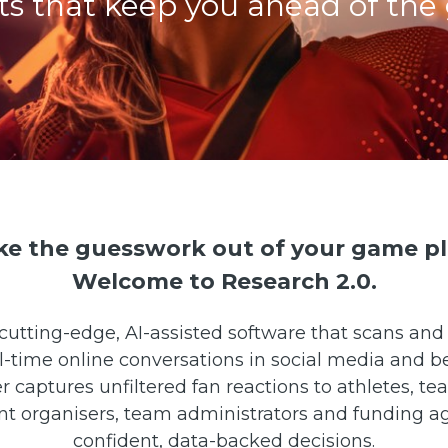
hts that keep you ahead of the
ke the guesswork out of your game pl
Welcome to Research 2.0.
cutting-edge, AI-assisted software that scans and 
al-time online conversations in social media and b
captures unfiltered fan reactions to athletes, te
t organisers, team administrators and funding 
confident, data-backed decisions.