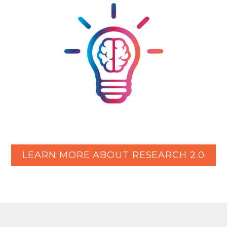
LEARN MORE ABOUT RESEARCH 2.0