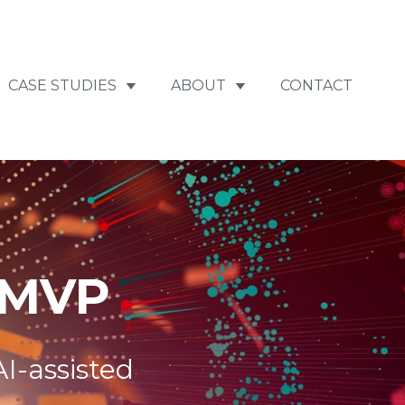
CASE STUDIES
ABOUT
CONTACT
 MVP
I-assisted