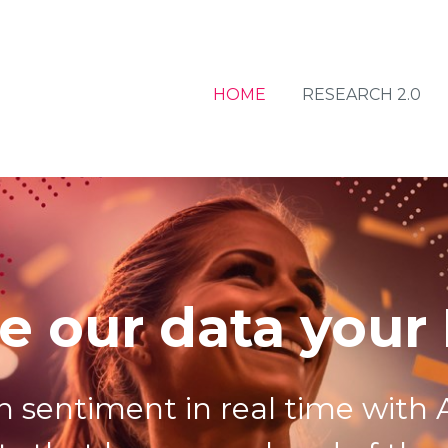
HOME
RESEARCH 2.0
e our data your
n sentiment in real time with A