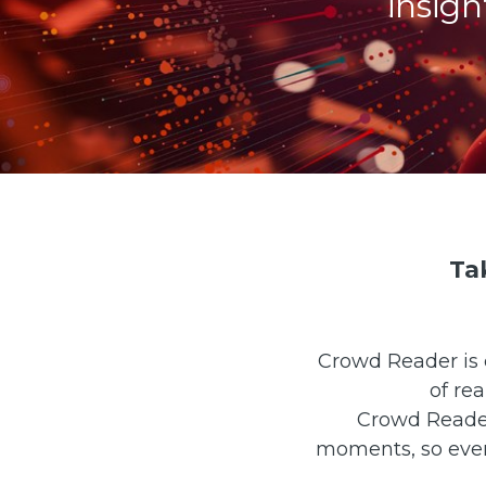
insig
Ta
Crowd Reader is 
of re
Crowd Reader 
moments, so even