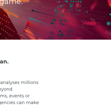
 game.
an.
analyses millions
eyond.
ams, events or
agencies can make